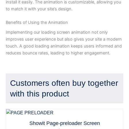
install it easily. The animation is customizable, allowing you
to match it with your site’s design.
Benefits of Using the Animation
Implementing our loading screen animation not only
improves user experience but also gives your site a modern
touch. A good loading animation keeps users informed and
reduces bounce rates, leading to higher engagement.
Customers often buy together
with this product
Showit Page-preloader Screen