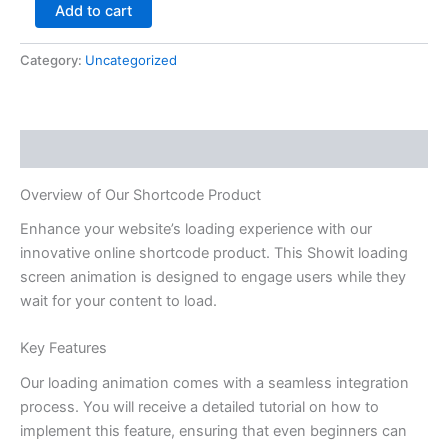
Add to cart
Category:
Uncategorized
Description
Overview of Our Shortcode Product
Enhance your website’s loading experience with our
innovative online shortcode product. This Showit loading
screen animation is designed to engage users while they
wait for your content to load.
Key Features
Our loading animation comes with a seamless integration
process. You will receive a detailed tutorial on how to
implement this feature, ensuring that even beginners can