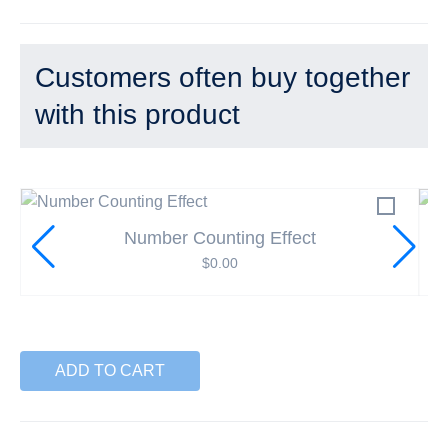
Customers often buy together
with this product
Number Counting Effect
$
0.00
ADD TO CART