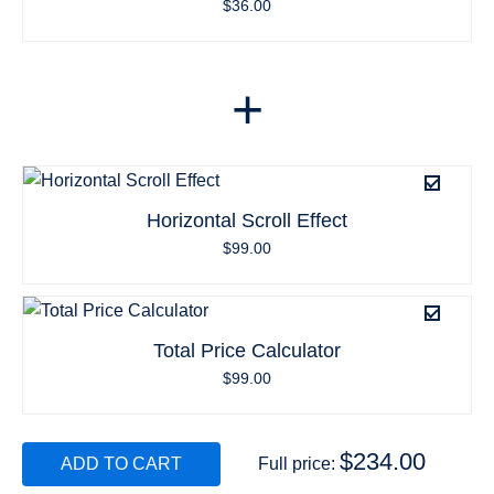
$
36.00
+
Horizontal Scroll Effect
$
99.00
Total Price Calculator
$
99.00
$
234.00
ADD TO CART
Full price: