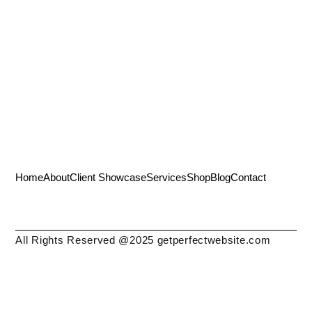
Home
About
Client Showcase
Services
Shop
Blog
Contact
All Rights Reserved @2025 getperfectwebsite.com