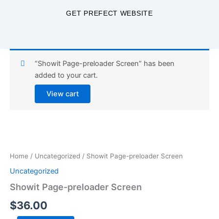
Skip
GET PREFECT WEBSITE
to
content
“Showit Page-preloader Screen” has been
added to your cart.
View cart
Showit
Page-
preloader
Home
/
Uncategorized
/ Showit Page-preloader Screen
Screen
quantity
Uncategorized
Showit Page-preloader Screen
$
36.00