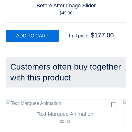
Before After Image Slider
$
49.00
$
177.00
ADD TO CART
Full price:
Customers often buy together
with this product
Text Marquee Animation
$
0.00