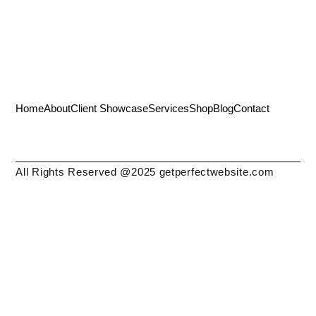
Home
About
Client Showcase
Services
Shop
Blog
Contact
All Rights Reserved @2025 getperfectwebsite.com