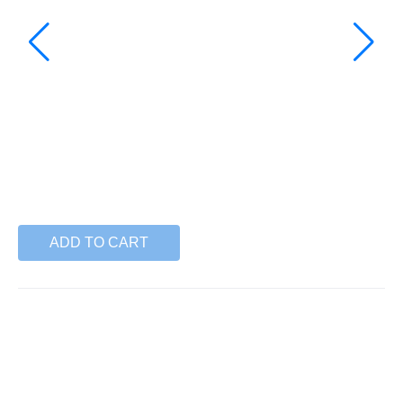
ADD TO CART