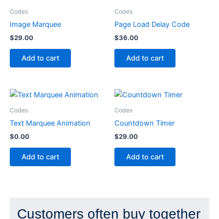
Codes
Codes
Image Marquee
Page Load Delay Code
$
29.00
$
36.00
Add to cart
Add to cart
Codes
Codes
Text Marquee Animation
Countdown Timer
$
0.00
$
29.00
Add to cart
Add to cart
Customers often buy together