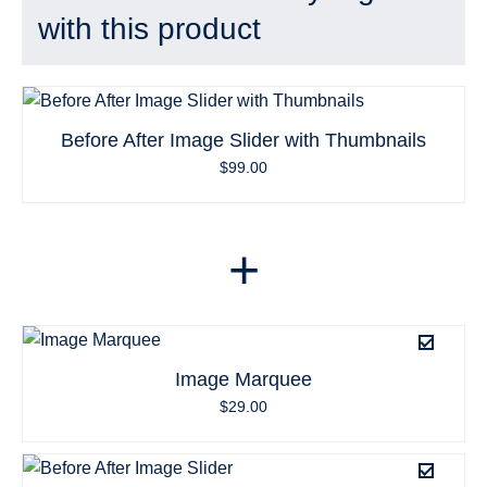
with this product
Before After Image Slider with Thumbnails
$
99.00
+
Image Marquee
$
29.00