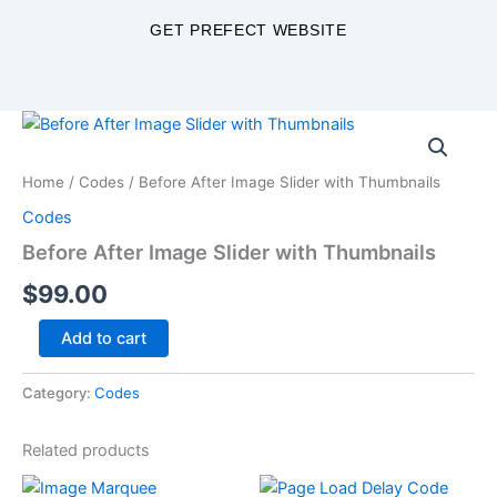
Skip
GET PREFECT WEBSITE
to
content
Before
After
Image
Home
/
Codes
/ Before After Image Slider with Thumbnails
Slider
with
Codes
Thumbnails
Before After Image Slider with Thumbnails
quantity
$
99.00
Add to cart
Category:
Codes
Related products