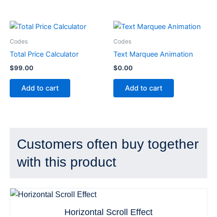
Codes
Codes
Total Price Calculator
Text Marquee Animation
$
99.00
$
0.00
Add to cart
Add to cart
Customers often buy together
with this product
Horizontal Scroll Effect