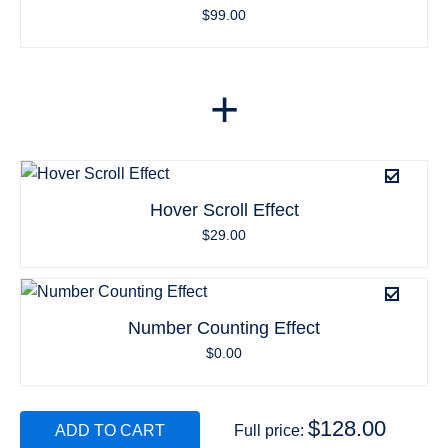
$
99.00
+
Hover Scroll Effect
$
29.00
Number Counting Effect
$
0.00
$
128.00
ADD TO CART
Full price: