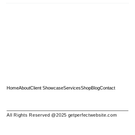
Home
About
Client Showcase
Services
Shop
Blog
Contact
All Rights Reserved @2025 getperfectwebsite.com