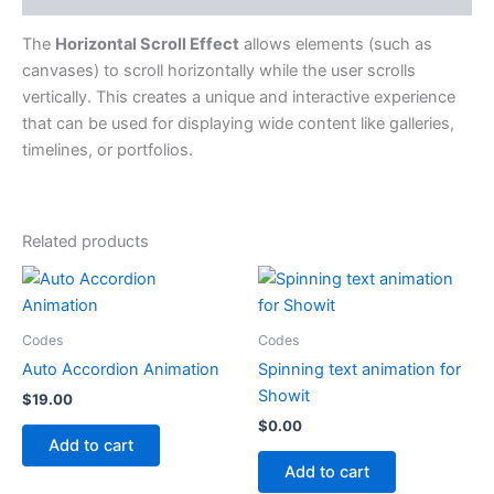
The
Horizontal Scroll Effect
allows elements (such as
canvases) to scroll horizontally while the user scrolls
vertically. This creates a unique and interactive experience
that can be used for displaying wide content like galleries,
timelines, or portfolios.
Related products
Codes
Codes
Auto Accordion Animation
Spinning text animation for
Showit
$
19.00
$
0.00
Add to cart
Add to cart