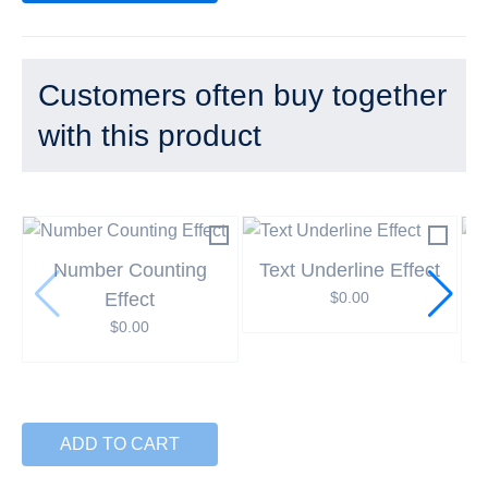
Customers often buy together
with this product
Number Counting
Text Underline Effect
Effect
$
0.00
$
0.00
ADD TO CART