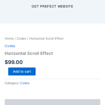
Skip
GET PREFECT WEBSITE
to
content
Horizontal
Scroll
Effect
Home
/
Codes
/ Horizontal Scroll Effect
quantity
Codes
Horizontal Scroll Effect
$
99.00
Add to cart
Category:
Codes
Description