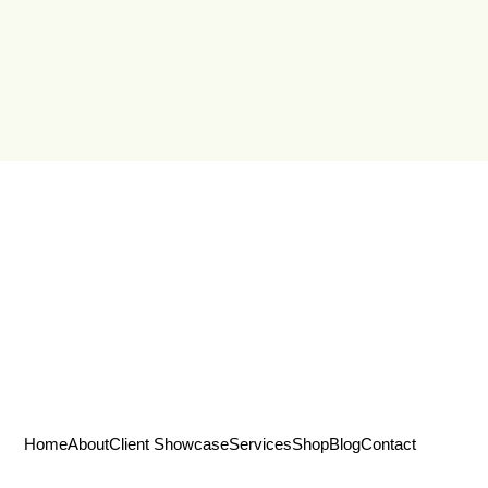
Home
About
Client Showcase
Services
Shop
Blog
Contact