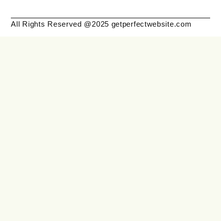
All Rights Reserved @2025 getperfectwebsite.com