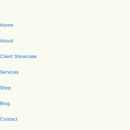
Home
About
Client Showcase
Services
Shop
Blog
Contact