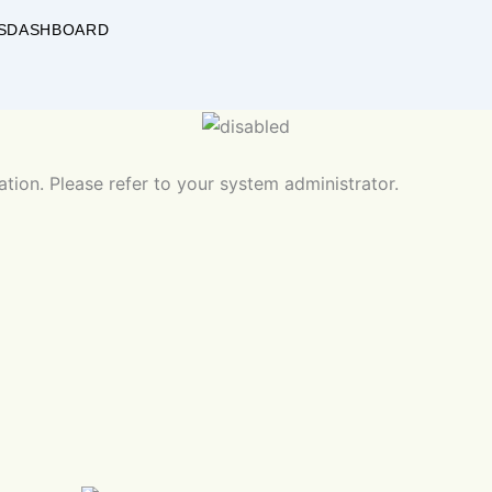
S
DASHBOARD
ation. Please refer to your system administrator.