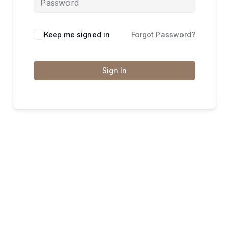
Keep me signed in
Forgot Password?
Sign In