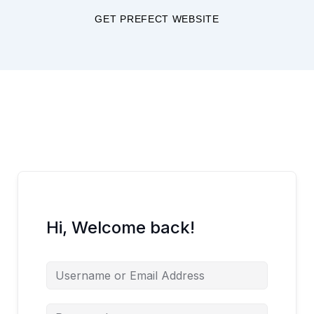
Skip
GET PREFECT WEBSITE
to
content
Hi, Welcome back!