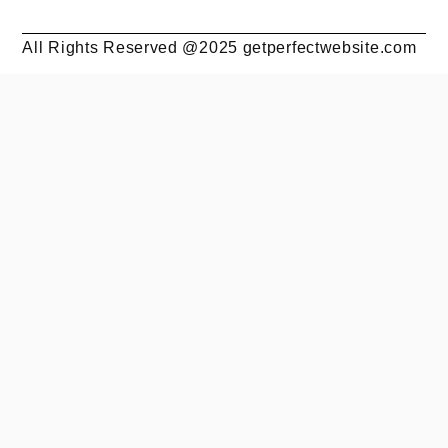
All Rights Reserved @2025 getperfectwebsite.com