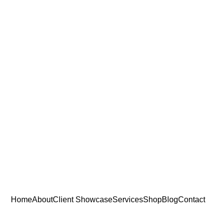
Home
About
Client Showcase
Services
Shop
Blog
Contact