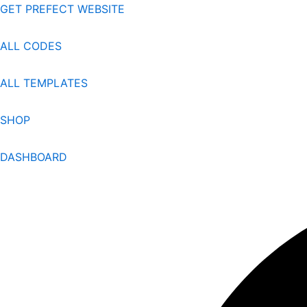
Skip
GET PREFECT WEBSITE
to
content
ALL CODES
ALL TEMPLATES
SHOP
DASHBOARD