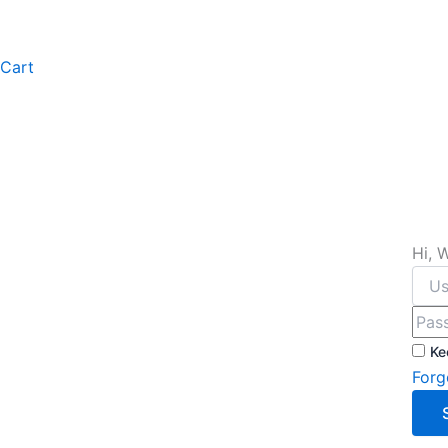
Cart
Hi, 
Ke
Forg