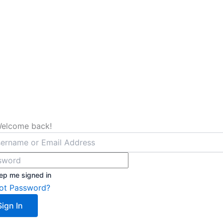
Welcome back!
ep me signed in
ot Password?
Sign In