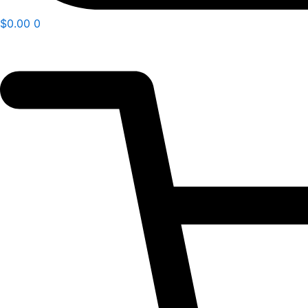
$
0.00
0