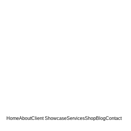
Home
About
Client Showcase
Services
Shop
Blog
Contact