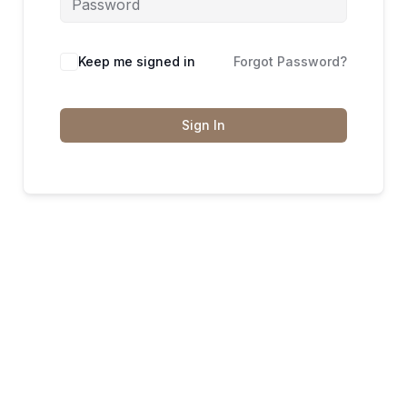
Keep me signed in
Forgot Password?
Sign In