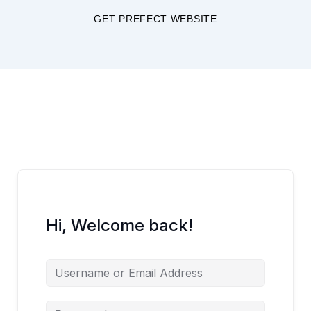
Skip
GET PREFECT WEBSITE
to
content
Hi, Welcome back!