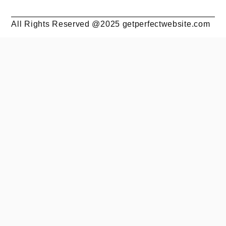
All Rights Reserved @2025 getperfectwebsite.com