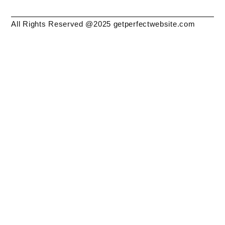
All Rights Reserved @2025 getperfectwebsite.com