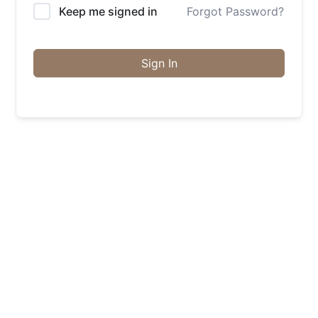
Keep me signed in
Forgot Password?
Sign In