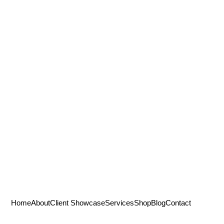
Home
About
Client Showcase
Services
Shop
Blog
Contact