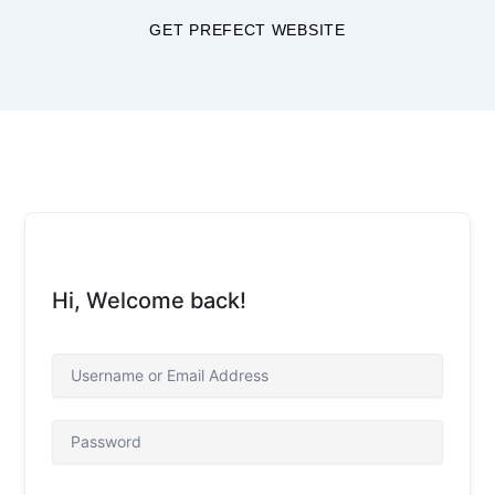
Skip
GET PREFECT WEBSITE
to
content
Hi, Welcome back!